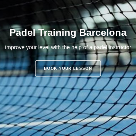
Padel Training Barcelona
Improve your level with the help of a padel instructor
PADEL
BOOK YOUR LESSON
TRAINING
BARCELONA