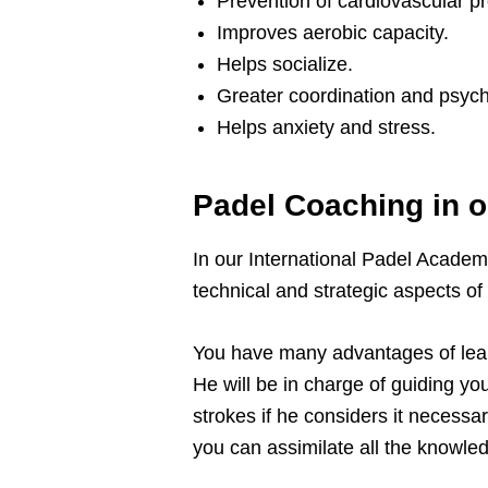
Prevention of cardiovascular p
Improves aerobic capacity.
Helps socialize.
Greater coordination and psych
Helps anxiety and stress.
Padel Coaching in 
In our International Padel Academ
technical and strategic aspects of
You have many advantages of learn
He will be in charge of guiding yo
strokes if he considers it necessa
you can assimilate all the knowledg