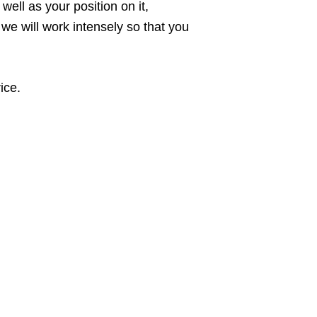
ell as your position on it,
 we will work intensely so that you
ice.