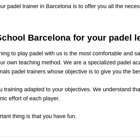
 our padel trainer in Barcelona is to offer you all the ne
chool Barcelona for your padel 
ing to play padel with us is the most comfortable and s
our own teaching method. We are a specialized padel ac
als padel trainers whose objective is to give you the bes
u training adapted to your objectives. We understand that 
c effort of each player.
ant thing is that you have fun.