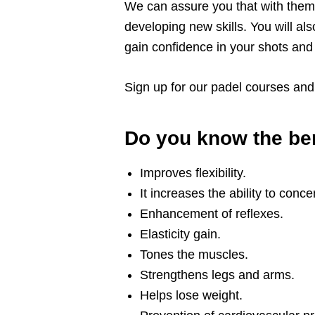
We can assure you that with them y
developing new skills. You will als
gain confidence in your shots an
Sign up for our padel courses and h
Do you know the ben
Improves flexibility.
It increases the ability to conce
Enhancement of reflexes.
Elasticity gain.
Tones the muscles.
Strengthens legs and arms.
Helps lose weight.