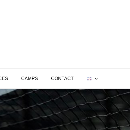
CES
CAMPS
CONTACT