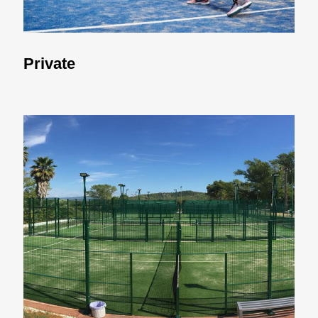
Private