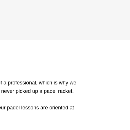
f a professional, which is why we
e never picked up a padel racket.
Our padel lessons are oriented at