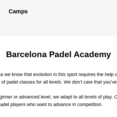
Camps
Barcelona Padel Academy
 we know that evolution in this sport requires the help o
 of padel classes for all levels. We don’t care that you’v
ginner or advanced level, we adapt to all levels of play. 
adel players who want to advance in competition.