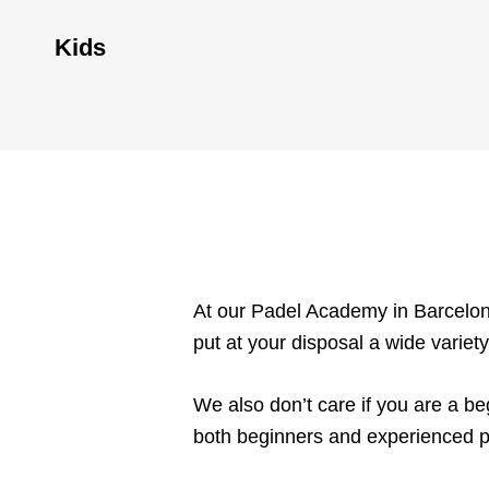
Kids
At our Padel Academy in Barcelona
put at your disposal a wide variety
We also don’t care if you are a be
both beginners and experienced p