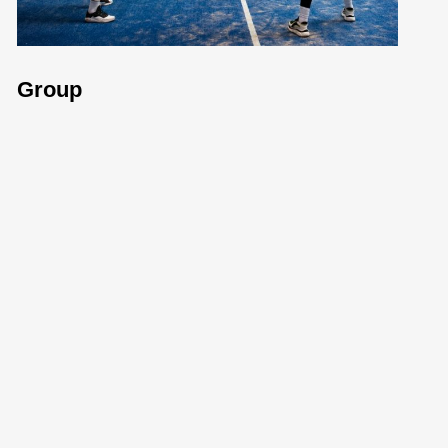
Group