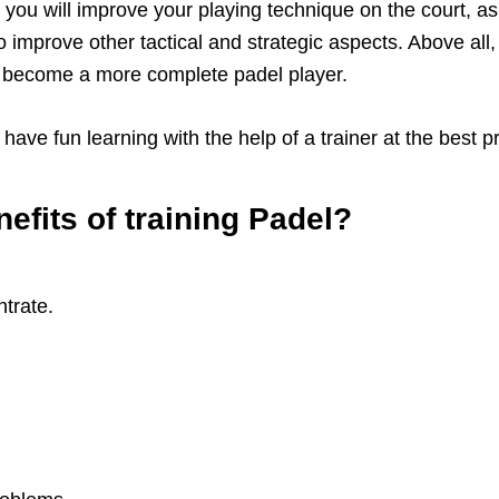
ou will improve your playing technique on the court, as w
o improve other tactical and strategic aspects. Above all,
d become a more complete padel player.
ave fun learning with the help of a trainer at the best pr
efits of training Padel?
ntrate.