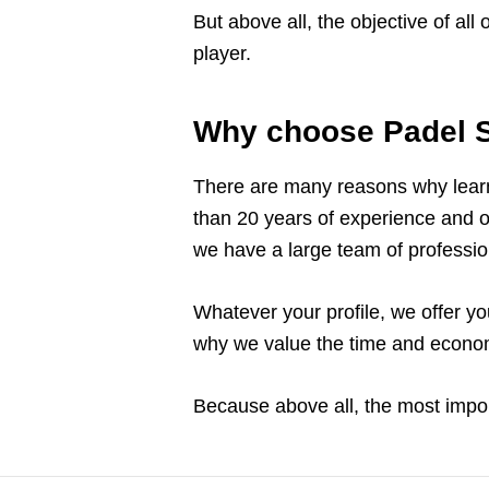
But above all, the objective of all
player.
Why choose Padel S
There are many reasons why learn
than 20 years of experience and 
we have a large team of profession
Whatever your profile, we offer yo
why we value the time and economi
Because above all, the most import