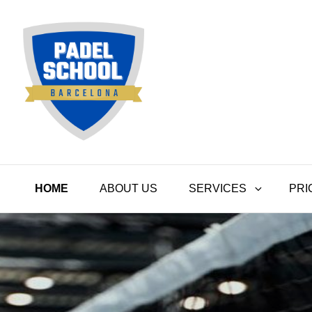
Padel School Barcelona
HOME
ABOUT US
SERVICES
PRI