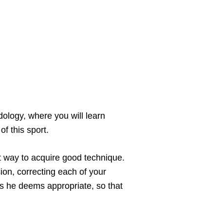
ology, where you will learn
f this sport.
t way to acquire good technique.
ion, correcting each of your
 as he deems appropriate, so that