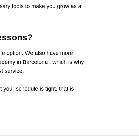
cessary tools to make you grow as a
lessons?
afe option. We also have more
ademy in Barcelona , which is why
t service.
your schedule is tight, that is