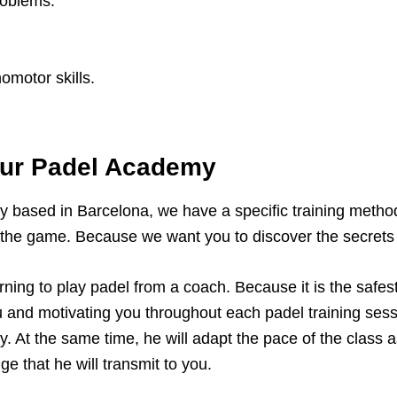
roblems.
omotor skills.
our Padel Academy
y based in Barcelona, we have a specific training method
 the game. Because we want you to discover the secrets o
ing to play padel from a coach. Because it is the safes
u and motivating you throughout each padel training sess
ry. At the same time, he will adapt the pace of the class
e that he will transmit to you.