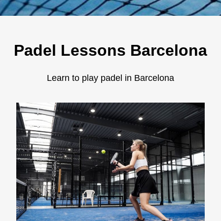
Padel Lessons Barcelona
Learn to play padel in Barcelona