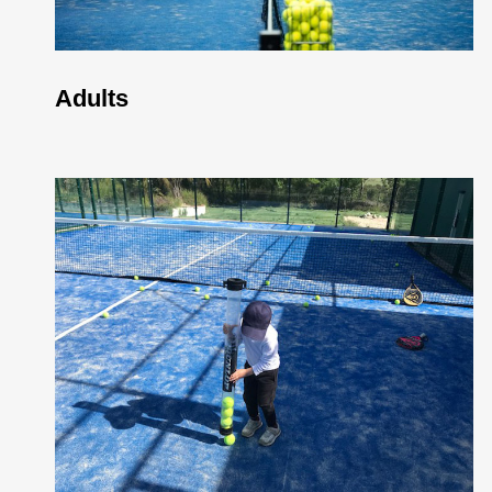
Adults